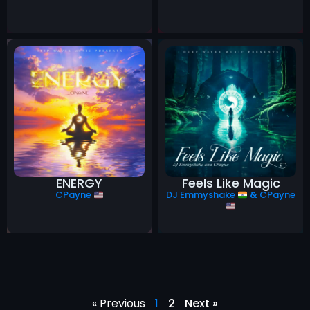
ENERGY
Feels Like Magic
CPayne
DJ Emmyshake
&
CPayne
« Previous
1
2
Next »