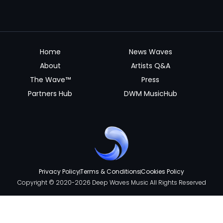
Home
News Waves
About
Artists Q&A
The Wave™
Press
Partners Hub
DWM MusicHub
Privacy Policy
Terms & Conditions
Cookies Policy
Copyright © 2020-2026 Deep Waves Music All Rights Reserved