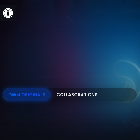
Open toolbar
DWM ORIGINALS
COLLABORATIONS