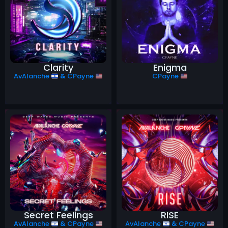
Clarity
Enigma
AvAlanche
&
CPayne
CPayne
Secret Feelings
RISE
AvAlanche
&
CPayne
AvAlanche
&
CPayne