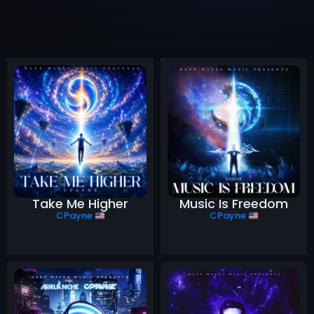
Take Me Higher
Music Is Freedom
CPayne
CPayne