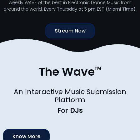
weekly WAVE of the best in Electronic Dance Music from
around the world.
Every Thursday at 5 pm EST (Miami Time).
Stream Now
The Wave
™
An Interactive Music Submission
Platform
For
D
J
s
Know More