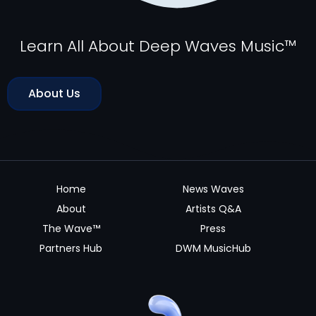
Learn All About Deep Waves Music™
About Us
Home
News Waves
About
Artists Q&A
The Wave™
Press
Partners Hub
DWM MusicHub