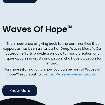
Waves Of Hope
™
The importance of giving back to the communities that
support us has been a vital part of Deep Waves Music™. Our
outreach efforts provide a window to music creation and
inspire upcoming artists and people who have a passion for
music.
For more information on how you can be part of Waves of
Hope™, reach out to
contact@deepwavesmusic.com
Know More