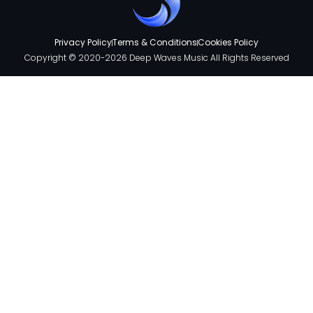
Privacy Policy
Terms & Conditions
Cookies Policy
Copyright © 2020-2026 Deep Waves Music All Rights Reserved