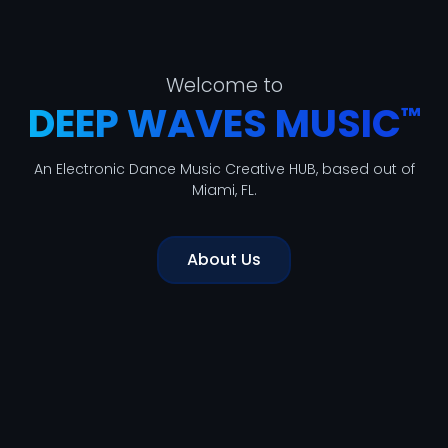
Welcome to
DEEP WAVES MUSIC
™
An Electronic Dance Music Creative HUB, based out of
Miami, FL.
About Us