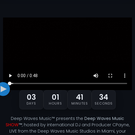
03
01
41
33
DAYS
HOURS
MINUTES
SECONDS
Deep Waves Music™ presents the
Deep Waves Music
SHOW
™
, hosted by international DJ and Producer CPayne,
LIVE from the Deep Waves Music Studios in Miami, your