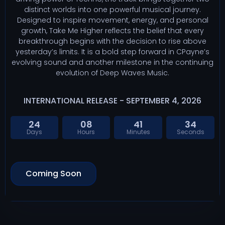
distinct worlds into one powerful musical journey.
Designed to inspire movement, energy, and personal
growth, Take Me Higher reflects the belief that every
breakthrough begins with the decision to rise above
yesterday’s limits. It is a bold step forward in CPayne’s
evolving sound and another milestone in the continuing
evolution of Deep Waves Music.
INTERNATIONAL RELEASE - SEPTEMBER 4, 2026
24
08
41
33
Days
Hours
Minutes
Seconds
Coming Soon