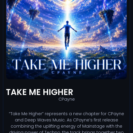
TAKE ME HIGHER
CPayne
“Take Me Higher” represents a new chapter for CPayne
and Deep Waves Music. As CPayne’s first release
combining the uplifting energy of Mainstage with the
driving power of Techno, the track brings together two