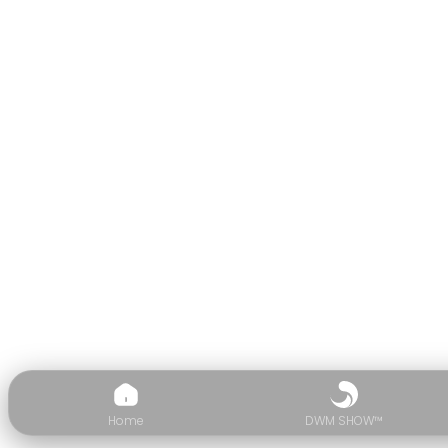
Home
DWM SHOW™