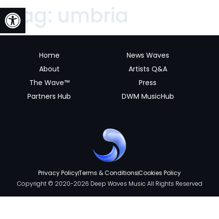
Open toolbar
Tag:
umbria
Home
News Waves
About
Artists Q&A
The Wave™
Press
Partners Hub
DWM MusicHub
Privacy Policy
Terms & Conditions
Cookies Policy
Copyright © 2020-2026 Deep Waves Music All Rights Reserved