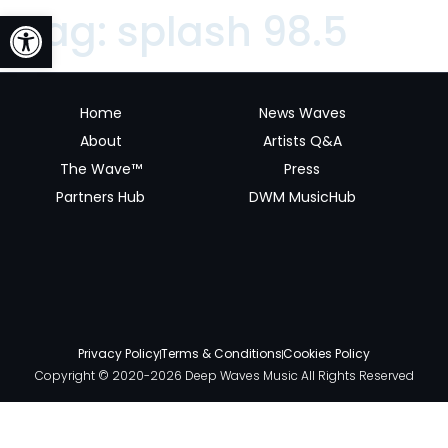
Open toolbar
Tag:
splash 98.5
Home
News Waves
About
Artists Q&A
The Wave™
Press
Partners Hub
DWM MusicHub
Privacy Policy
Terms & Conditions
Cookies Policy
Copyright © 2020-2026 Deep Waves Music All Rights Reserved