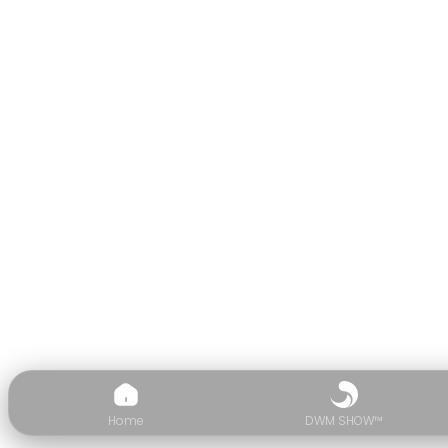
Home
DWM SHOW™