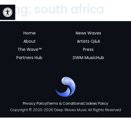
Open toolbar
Tag:
south africa
Home
News Waves
About
Artists Q&A
The Wave™
Press
Partners Hub
DWM MusicHub
Privacy Policy
Terms & Conditions
Cookies Policy
Copyright © 2020-2026 Deep Waves Music All Rights Reserved