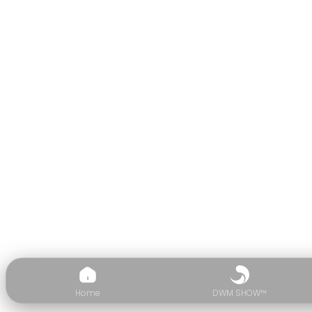
Home
DWM SHOW™