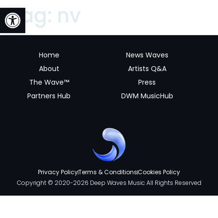
Open toolbar
Tag:
nv
Home
News Waves
About
Artists Q&A
The Wave™
Press
Partners Hub
DWM MusicHub
Privacy Policy
Terms & Conditions
Cookies Policy
Copyright © 2020-2026 Deep Waves Music All Rights Reserved