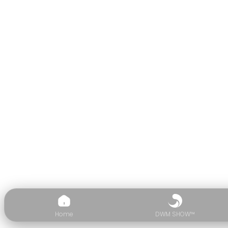
Home
DWM SHOW™