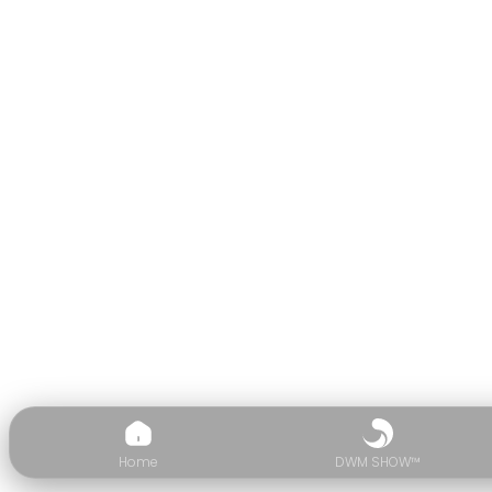
Home
DWM SHOW™