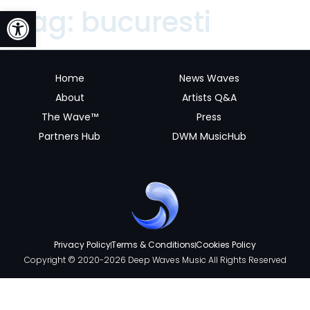
Open toolbar
Tag:
bucuresti
Home
News Waves
About
Artists Q&A
The Wave™
Press
Partners Hub
DWM MusicHub
Privacy Policy
Terms & Conditions
Cookies Policy
Copyright © 2020-2026 Deep Waves Music All Rights Reserved