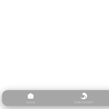
Home
DWM SHOW™