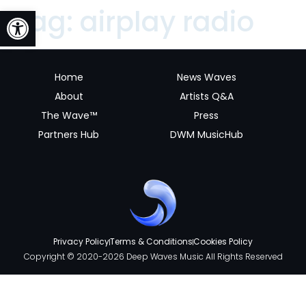
Open toolbar
Tag:
airplay radio
Home
News Waves
About
Artists Q&A
The Wave™
Press
Partners Hub
DWM MusicHub
Privacy Policy
Terms & Conditions
Cookies Policy
Copyright © 2020-2026 Deep Waves Music All Rights Reserved