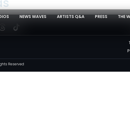
as
DIOS
NEWS WAVES
ARTISTS Q&A
PRESS
THE 
P
ghts Reserved