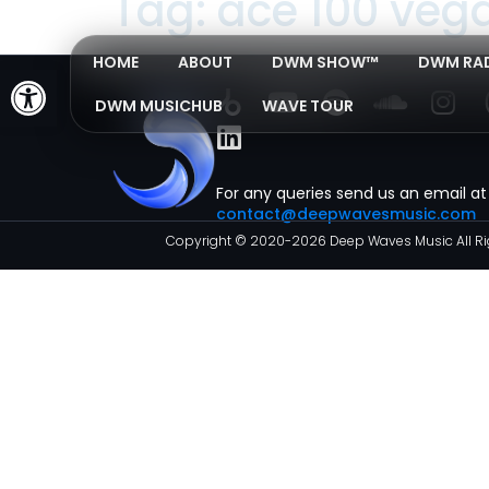
Tag:
ace 100 veg
HOME
ABOUT
DWM SHOW™
DWM RA
Open toolbar
DWM MUSICHUB
WAVE TOUR
For any queries send us an email at
contact@deepwavesmusic.com
Copyright © 2020-2026 Deep Waves Music All Ri