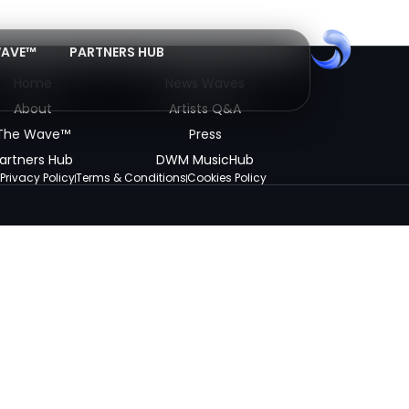
WAVE™
PARTNERS HUB
Home
News Waves
About
Artists Q&A
The Wave™
Press
artners Hub
DWM MusicHub
Privacy Policy
Terms & Conditions
Cookies Policy