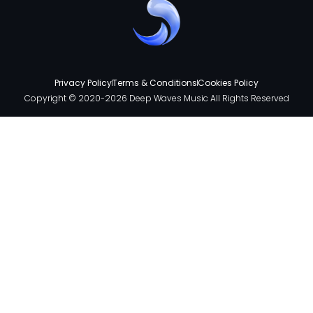
Privacy Policy
Terms & Conditions
Cookies Policy
Copyright © 2020-2026 Deep Waves Music All Rights Reserved