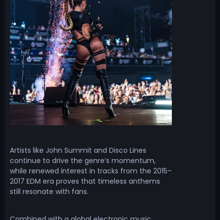
Artists like John Summit and Disco Lines
continue to drive the genre’s momentum,
while renewed interest in tracks from the 2015–
2017 EDM era proves that timeless anthems
still resonate with fans.
Combined with a global electronic music