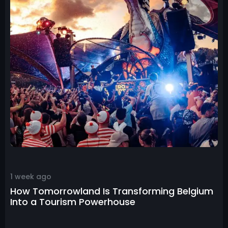
1 week ago
How Tomorrowland Is Transforming Belgium
Into a Tourism Powerhouse