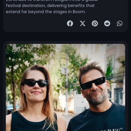
festival destination, delivering benefits that
extend far beyond the stages in Boom.