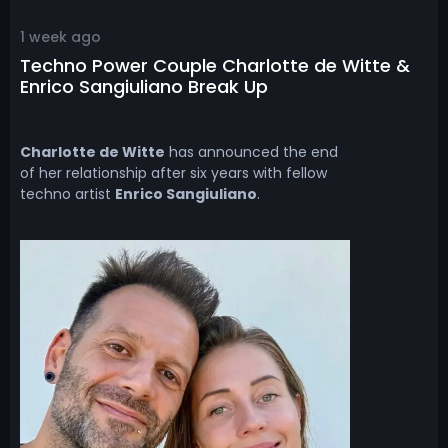
1 week ago
Techno Power Couple Charlotte de Witte &
Enrico Sangiuliano Break Up
Charlotte de Witte
has announced the end
of her relationship after six years with fellow
techno artist
Enrico Sangiuliano
.