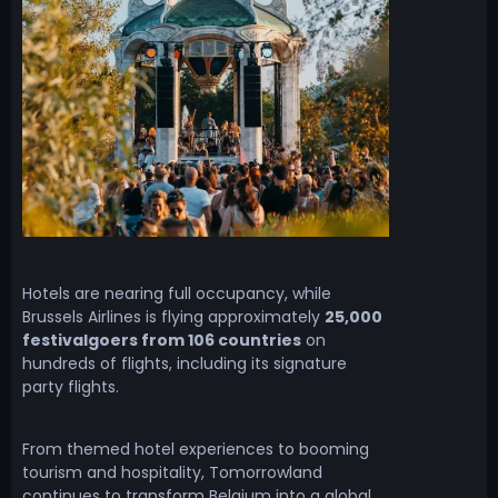
Hotels are nearing full occupancy, while
Brussels Airlines is flying approximately
25,000
festivalgoers from 106 countries
on
hundreds of flights, including its signature
party flights.
From themed hotel experiences to booming
tourism and hospitality, Tomorrowland
continues to transform Belgium into a global