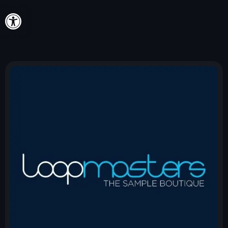
Open toolbar