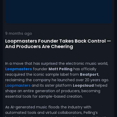
9 months ago
Loopmasters Founder Takes Back Control —
And Producers Are Cheering
In a move that has surprised the electronic music world,
Loopmasters
founder
Matt Pelling
has officially
reacquired the iconic sample label from
Beatport
,
reclaiming the company he launched over 20 years ago.
Loopmasters
and its sister platform
Loopcloud
helped
shape an entire generation of producers, becoming
essential tools for sample-based creation.
As AI-generated music floods the industry with
automated tools and virtual collaborators, Pelling’s