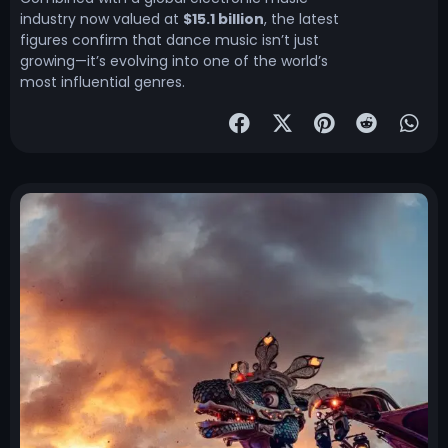
industry now valued at
$15.1 billion
, the latest
figures confirm that dance music isn’t just
growing—it’s evolving into one of the world’s
most influential genres.