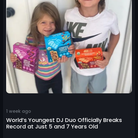
1 week ago
World’s Youngest DJ Duo Officially Breaks
Record at Just 5 and 7 Years Old