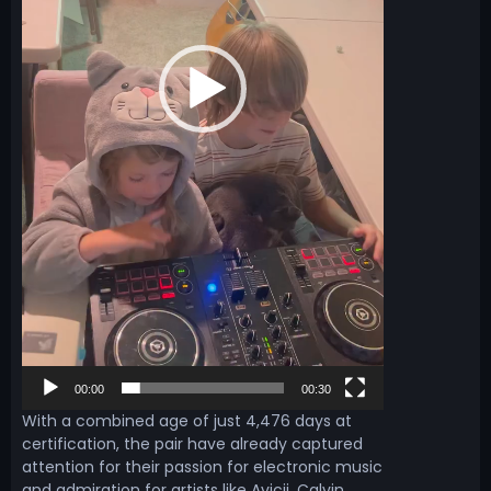
r
00:00
00:30
With a combined age of just 4,476 days at
certification, the pair have already captured
attention for their passion for electronic music
and admiration for artists like Avicii, Calvin