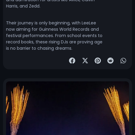
Harris, and Zedd.
Their journey is only beginning, with LeeLee
now aiming for Guinness World Records and
festival performances. From school events to
record books, these rising DJs are proving age
is no barrier to chasing dreams.