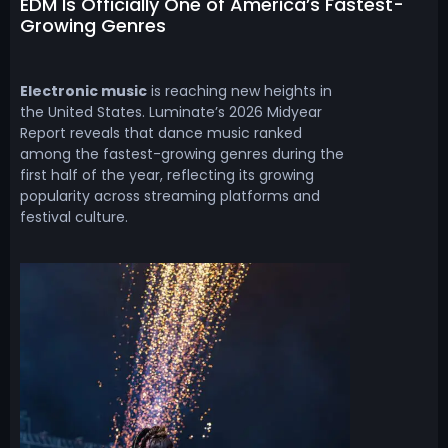
EDM Is Officially One of America’s Fastest-
Growing Genres
Electronic music
is reaching new heights in
the United States. Luminate’s 2026 Midyear
Report reveals that dance music ranked
among the fastest-growing genres during the
first half of the year, reflecting its growing
popularity across streaming platforms and
festival culture.