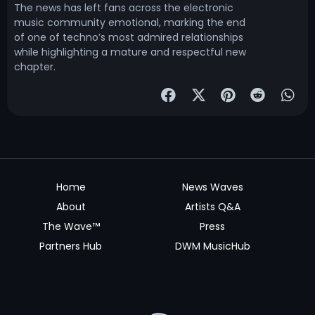
The news has left fans across the electronic
music community emotional, marking the end
of one of techno’s most admired relationships
while highlighting a mature and respectful new
chapter.
Home
News Waves
About
Artists Q&A
The Wave™
Press
Partners Hub
DWM MusicHub