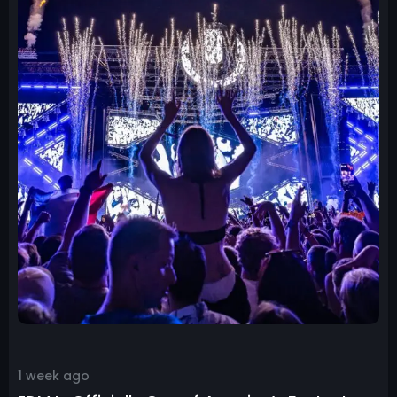
1 week ago