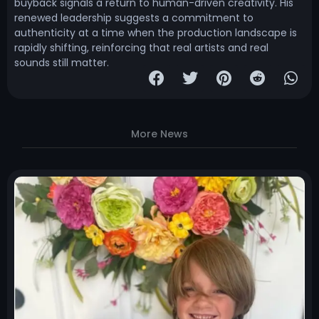
buyback signals a return to human-driven creativity. His
renewed leadership suggests a commitment to
authenticity at a time when the production landscape is
rapidly shifting, reinforcing that real artists and real
sounds still matter.
More News