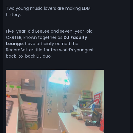
Two young music lovers are making EDM
history.
Five-year-old LeeLee and seven-year-old
CXRTER, known together as
DJ Faculty
Lounge
, have officially earned the
RecordSetter title for the world’s youngest
back-to-back DJ duo.
V
i
d
e
o
P
l
a
y
e