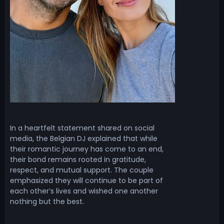
In a heartfelt statement shared on social
media, the Belgian DJ explained that while
their romantic journey has come to an end,
their bond remains rooted in gratitude,
respect, and mutual support. The couple
emphasized they will continue to be part of
each other’s lives and wished one another
nothing but the best.