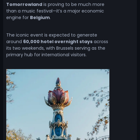
Tomorrowland
is proving to be much more
than a music festival—it’s a major economic
engine for
Belgium
.
The iconic event is expected to generate
around
60,000 hotel overnight stays
across
its two weekends, with Brussels serving as the
primary hub for international visitors.